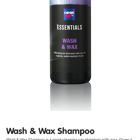
Wash & Wax Shampoo
Wash & Wax Shampoo is a good cleaning car shampoo with wax. Gives a