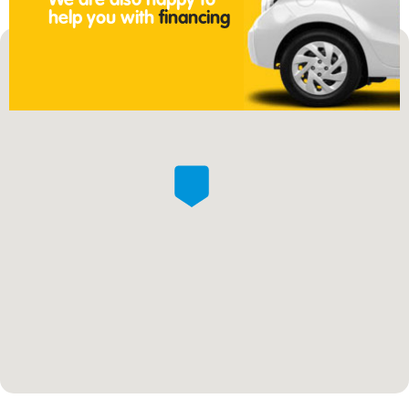
We are also happy to
help you with
financing