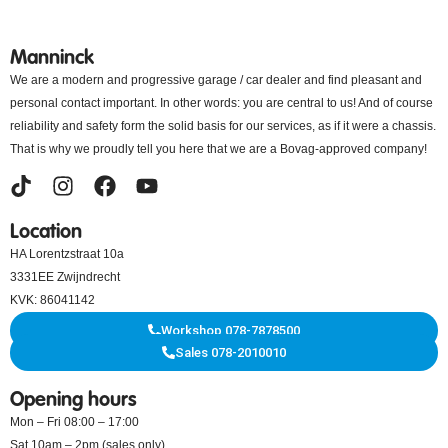
Manninck
We are a modern and progressive garage / car dealer and find pleasant and
personal contact important. In other words: you are central to us! And of course
reliability and safety form the solid basis for our services, as if it were a chassis.
That is why we proudly tell you here that we are a Bovag-approved company!
Location
HA Lorentzstraat 10a
3331EE Zwijndrecht
KVK: 86041142
Workshop 078-7878500
Sales 078-2010010
Opening hours
Mon – Fri 08:00 – 17:00
Sat 10am – 2pm (sales only)