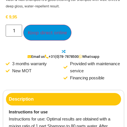
deep gloss, water-repellent result.
€
9,95
Koop direct online
Email us
+31(0)78-7878500
Whatsapp
3 months warranty
Provided with maintenance
New MOT
service
Financing possible
Description
Instructions for use
Instructions for use: Optimal results are obtained with a
mixing ratio of 1 part Shampoo to 80 parts water. After