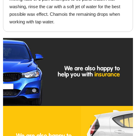
washing, rinse the car with a soft jet of water for the best
possible wax effect. Chamois the remaining drops when
working with tap water.
We are also happy to
help you with
insurance