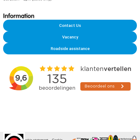
Information
Contact Us
Vacancy
Roadside assistance