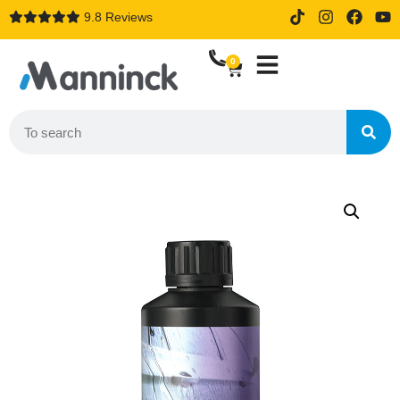
9.8 Reviews
14 days trial drive when order
online
0