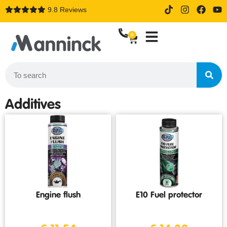
9.8 Reviews
14 days trial drive when order
online
0
Additives
Engine flush
E10 Fuel protector