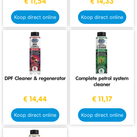
€
11,54
€
14,33
Koop direct online
Koop direct online
DPF Cleaner & regenerator
Complete petrol system
cleaner
€
14,44
€
11,17
Koop direct online
Koop direct online