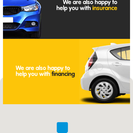
We are also happy to
help you with
insurance
We are also happy to
help you with
financing