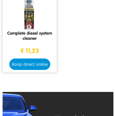
Complete diesel system
cleaner
€
11,23
Koop direct online