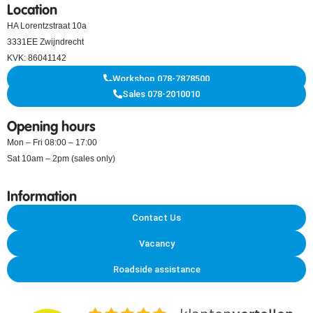
Location
HA Lorentzstraat 10a
3331EE Zwijndrecht
KVK: 86041142
Workshop 078-7878500
Sales 078-2010010
Opening hours
Mon – Fri 08:00 – 17:00
Sat 10am – 2pm (sales only)
Information
Contact Us
Vacancy
Roadside assistance