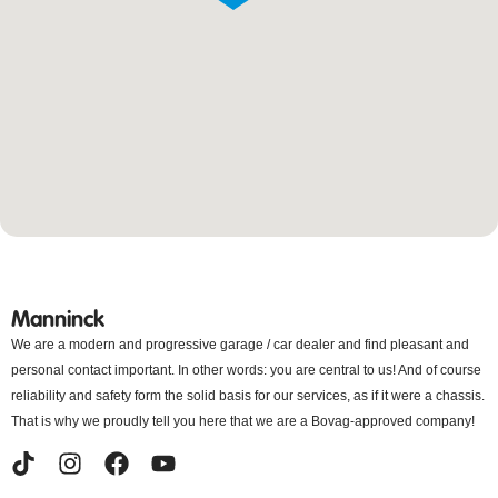
Manninck
We are a modern and progressive garage / car dealer and find pleasant and
personal contact important. In other words: you are central to us! And of course
reliability and safety form the solid basis for our services, as if it were a chassis.
That is why we proudly tell you here that we are a Bovag-approved company!