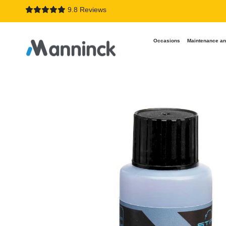
9.8 Reviews
Occasions
Maintenance an