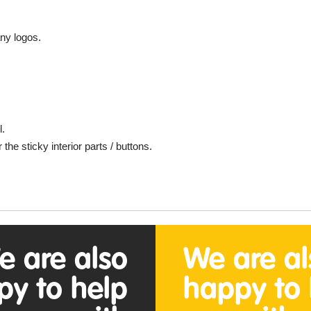
ny logos.
l.
e sticky interior parts / buttons.
.
e are also
We are al
py to help
happy to 