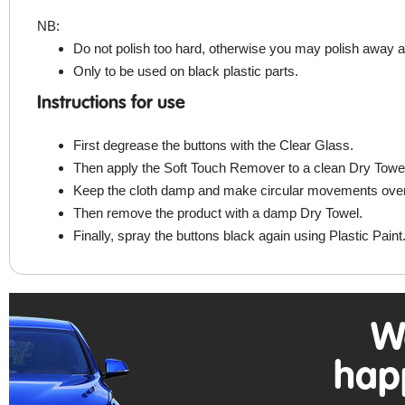
NB:
Do not polish too hard, otherwise you may polish away a
Only to be used on black plastic parts.
Instructions for use
First degrease the buttons with the Clear Glass.
Then apply the Soft Touch Remover to a clean Dry Towe
Keep the cloth damp and make circular movements over th
Then remove the product with a damp Dry Towel.
Finally, spray the buttons black again using Plastic Paint
W
hap