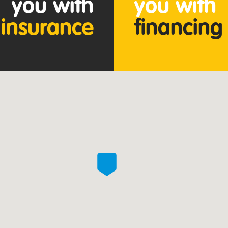
you with
you with
insurance
financing