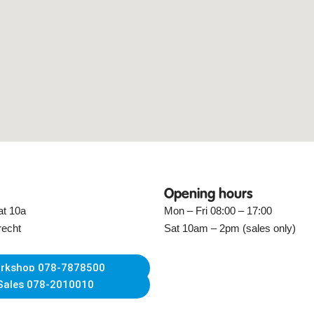
Opening hours
at 10a
Mon – Fri 08:00 – 17:00
recht
Sat 10am – 2pm (sales only)
rkshop 078-7878500
Sales 078-2010010