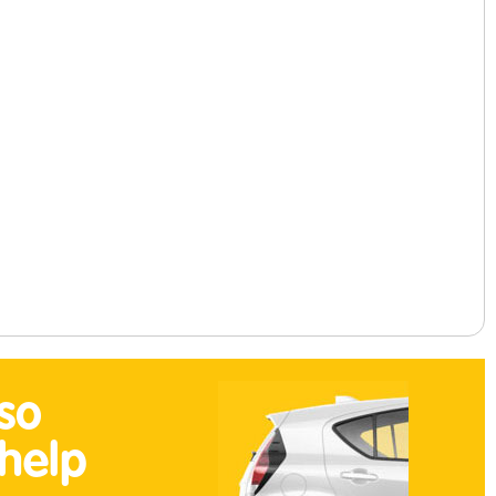
so
help