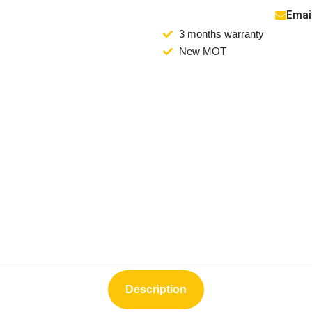
Emai
3 months warranty
New MOT
Description