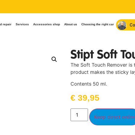
Co
d repair
Services
Accessories shop
About us
Choosing the right car
Stipt Soft T
The Soft Touch Remover is th
product makes the sticky lay
Contents 50 ml.
€
39,95
Koop direct onlin