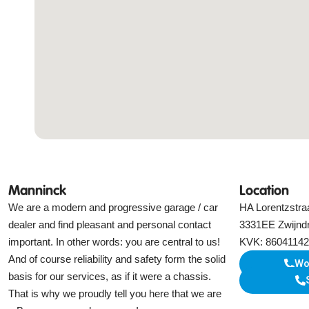
Manninck
Location
We are a modern and progressive garage / car
HA Lorentzstra
dealer and find pleasant and personal contact
3331EE Zwijnd
important. In other words: you are central to us!
KVK: 86041142
And of course reliability and safety form the solid
Wo
basis for our services, as if it were a chassis.
That is why we proudly tell you here that we are