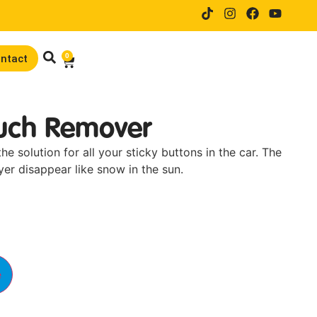
14 days trial drive when orderi
0
ntact
ouch Remover
e solution for all your sticky buttons in the car. The
er disappear like snow in the sun.
e