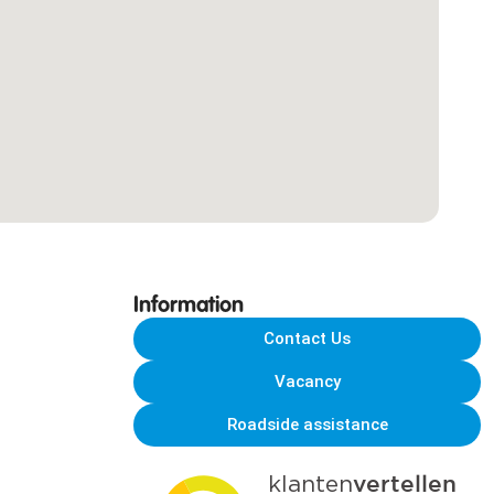
Information
Contact Us
Vacancy
Roadside assistance