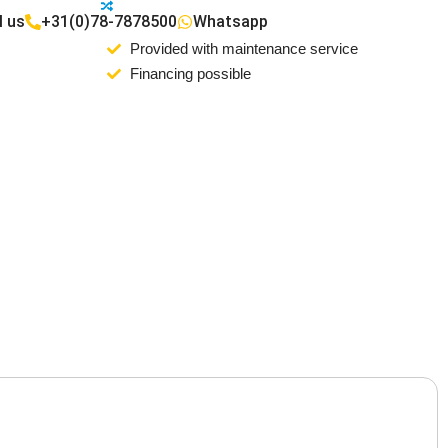
l us
+31(0)78-7878500
Whatsapp
Provided with maintenance service
Financing possible