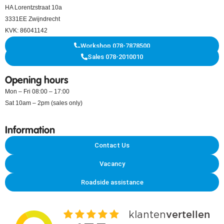
HA Lorentzstraat 10a
3331EE Zwijndrecht
KVK: 86041142
Workshop 078-7878500
Sales 078-2010010
Opening hours
Mon – Fri 08:00 – 17:00
Sat 10am – 2pm (sales only)
Information
Contact Us
Vacancy
Roadside assistance