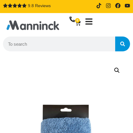
9.8 Reviews
14 days trial drive when order
online
0