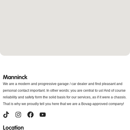
Manninck
We are a modern and progressive garage / car dealer and find pleasant and
personal contact important. In other words: you are central to us! And of course
reliability and safety form the solid basis for our services, as if it were a chassis.
That is why we proudly tell you here that we are a Bovag-approved company!
Location