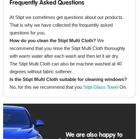
Frequently Asked Questions
At Stipt we sometimes get questions about our products.
That is why we have collected the frequently asked
questions for you.
How do you clean the Stipt Multi Cloth?
We
recommend that you rinse the Stipt Multi Cloth thoroughly
with warm water after each wash and then let it air dry.
The Stipt Multi Cloth can also be machine washed at 40
degrees without fabric softener.
Is the Stipt Multi Cloth suitable for cleaning windows?
No, for this we recommend that you
Stipt Glass Towel
On.
We are also happy to