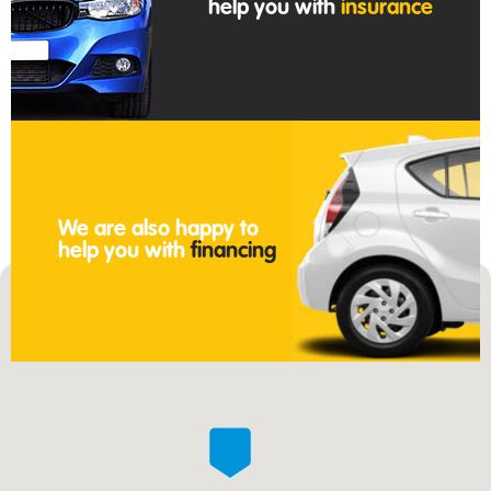
help you with
insurance
We are also happy to
help you with
financing