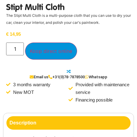
Stipt Multi Cloth
The Stipt Multi Cloth is a multi-purpose cloth that you can use to dry your
car, clean your interior, and polish your car's paintwork.
€
14,95
Koop direct online
Email us
+31(0)78-7878500
Whatsapp
3 months warranty
Provided with maintenance
New MOT
service
Financing possible
Description